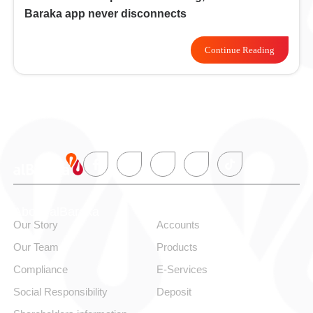
Baraka app never disconnects
Continue Reading
About alBaraka
Personal
Our Story
Accounts
Our Team
Products
Compliance
E-Services
Social Responsibility
Deposit