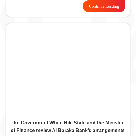
Continue Reading
The Governor of White Nile State and the Minister
of Finance review Al Baraka Bank’s arrangements