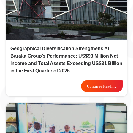
Geographical Diversification Strengthens Al
Baraka Group’s Performance: US$93 Million Net
Income and Total Assets Exceeding US$31 Billion
in the First Quarter of 2026
Continue Reading