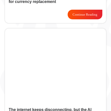
for currency replacement
Continue Reading
The internet keeps disconnecting, but the Al