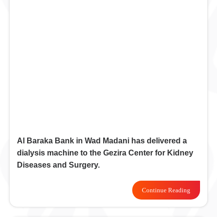
Al Baraka Bank in Wad Madani has delivered a
dialysis machine to the Gezira Center for Kidney
Diseases and Surgery.
Continue Reading