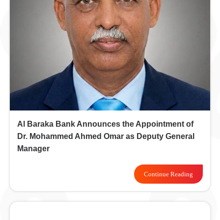
Al Baraka Bank Announces the Appointment of
Dr. Mohammed Ahmed Omar as Deputy General
Manager
Continue Reading