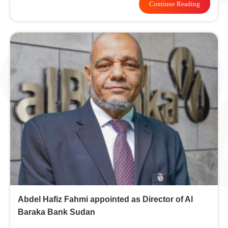
Continue Reading
Abdel Hafiz Fahmi appointed as Director of Al
Baraka Bank Sudan