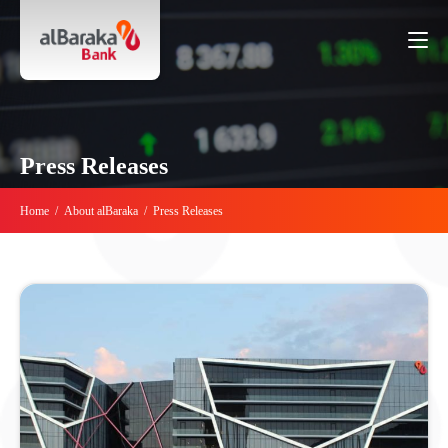
Press Releases
Home
/
About alBaraka
/
Press Releases