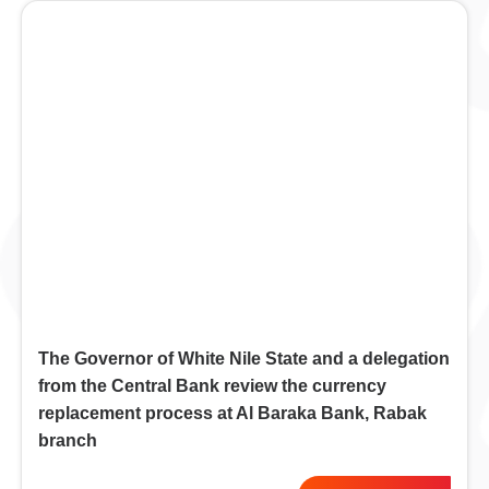
The Governor of White Nile State and a delegation
from the Central Bank review the currency
replacement process at Al Baraka Bank, Rabak
branch