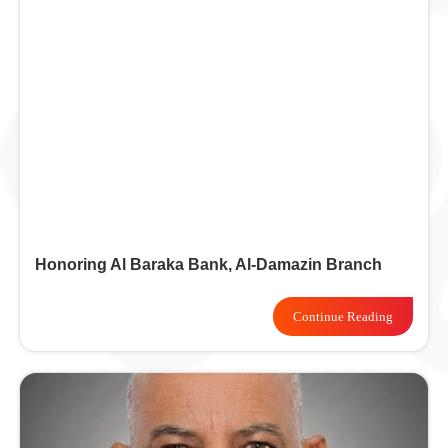
Honoring Al Baraka Bank, Al-Damazin Branch
Continue Reading