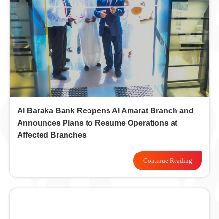
Al Baraka Bank Reopens Al Amarat Branch and
Announces Plans to Resume Operations at
Affected Branches
Continue Reading