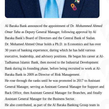
Al Baraka Bank announced the appointment of Dr.
Mohammed Ahmed
Omar Taha
as Deputy General Manager, following approval by Al
Baraka Bank’s Board of Directors and the Central Bank of Sudan.
Dr. Mohamed Ahmed Omar holds a Ph.D. in Economics and has over
30 years of banking experience, during which he has held various
executive, leadership, and advisory positions. He began his career at Al-
Tadhamun Islamic Bank, then moved to the Industrial Development
Bank during its founding phase, before being recruited to work at Al-
Baraka Bank in 2009 as Director of Risk Management.
He rose through the ranks until he was promoted in 2017 to Assistant
General Manager, serving as Assistant General Manager for Support and
Back Office, then Assistant General Manager for Branches, and finally
Assistant General Manager for the Business Sector.
He also contributed, as part of the Al Baraka Banking Group team in