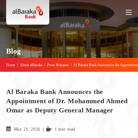
Blog
Home
/
About alBaraka
/
Press Releases
/
Al Baraka Bank Announces the Appointme
Al Baraka Bank Announces the
Appointment of Dr. Mohammed Ahmed
Omar as Deputy General Manager
May 21, 2026
1 min read