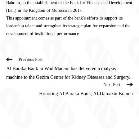
Bahrain, to the establishment of the Bank for Finance and Development
(BTI) in the Kingdom of Morocco in 2017.
This appointment comes as part of the bank’s efforts to support its
leadership talent and strengthen its strategic plan for expansion and the
development of institutional performance.
Previous Post
Al Baraka Bank in Wad Madani has delivered a dialysis
machine to the Gezira Center for Kidney Diseases and Surgery.
Next Post
Honoring Al Baraka Bank, Al-Damazin Branch