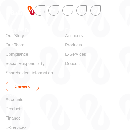
About alBaraka
Personal
Our Story
Accounts
Our Team
Products
Compliance
E-Services
Social Responsibility
Deposit
Shareholders information
Careers
Corporate
Accounts
Products
Finance
E-Services