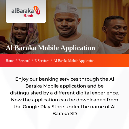
Al Baraka Mobile Application
Home
/
Personal
/
E-Services
/
Al Baraka Mobile Application
Enjoy our banking services through the Al
Baraka Mobile application and be
distinguished by a different digital experience.
Now the application can be downloaded from
the Google Play Store under the name of Al
Baraka SD