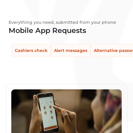
Everything you need, submitted from your phone
Mobile App Requests
Cashiers check
Alert messages
Alternative pass