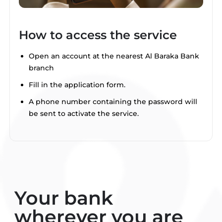
How to access the service
Open an account at the nearest Al Baraka Bank
branch
Fill in the application form.
A phone number containing the password will
be sent to activate the service.
Your bank
wherever you are