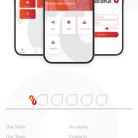
About alBaraka
Personal
Our Story
Accounts
Our Team
Products