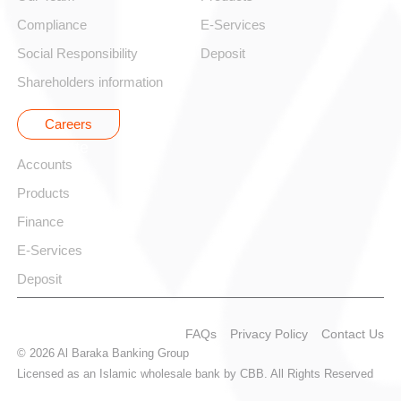
Compliance
E-Services
Social Responsibility
Deposit
Shareholders information
Careers
Corporate
Accounts
Products
Finance
E-Services
Deposit
FAQs
Privacy Policy
Contact Us
© 2026 Al Baraka Banking Group
Licensed as an Islamic wholesale bank by CBB. All Rights Reserved