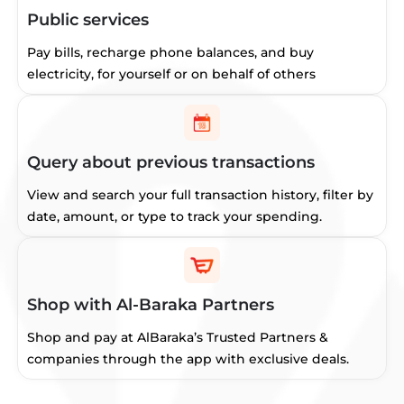
Public services
Pay bills, recharge phone balances, and buy
electricity, for yourself or on behalf of others
Query about previous transactions
View and search your full transaction history, filter by
date, amount, or type to track your spending.
Shop with Al-Baraka Partners
Shop and pay at AlBaraka’s Trusted Partners &
companies through the app with exclusive deals.