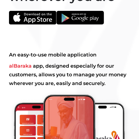
An easy-to-use mobile application
alBaraka
app, designed especially for our
customers, allows you to manage your money
wherever you are, easily and securely.