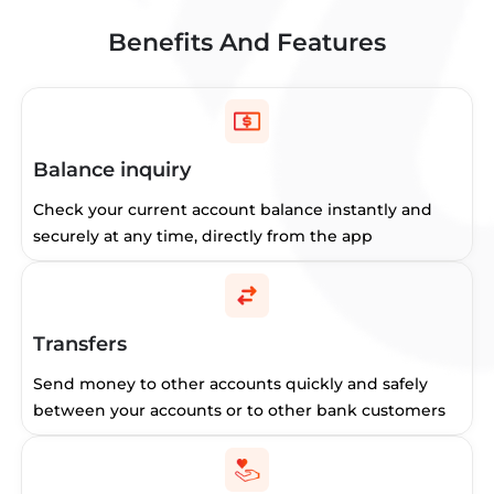
Benefits And Features
Balance inquiry
Check your current account balance instantly and
securely at any time, directly from the app
Transfers
Send money to other accounts quickly and safely
between your accounts or to other bank customers