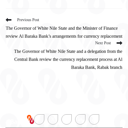
Previous Post
The Governor of White Nile State and the Minister of Finance
review Al Baraka Bank’s arrangements for currency replacement
Next Post
The Governor of White Nile State and a delegation from the
Central Bank review the currency replacement process at Al
Baraka Bank, Rabak branch