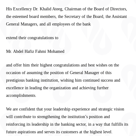
His Excellency Dr. Khalid Ateeg, Chairman of the Board of Directors,
the esteemed board members, the Secretary of the Board, the Assistant
General Managers, and all employees of the bank
extend their congratulations to
Mr. Abdel Hafiz Fahmi Mohamed
and offer him their highest congratulations and best wishes on the
occasion of assuming the position of General Manager of this
prestigious banking institution, wishing him continued success and
excellence in leading the organization and achieving further
accomplishments.
We are confident that your leadership experience and strategic vision
will contribute to strengthening the institution’s position and
reinforcing its leadership in the banking sector, in a way that fulfills its
future aspirations and serves its customers at the highest level.