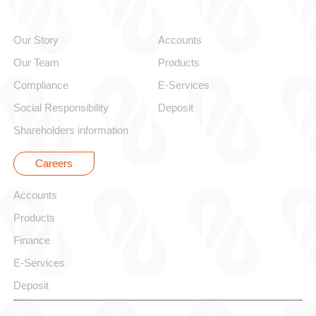
About alBaraka
Personal
Our Story
Accounts
Our Team
Products
Compliance
E-Services
Social Responsibility
Deposit
Shareholders information
Careers
Corporate
Accounts
Products
Finance
E-Services
Deposit