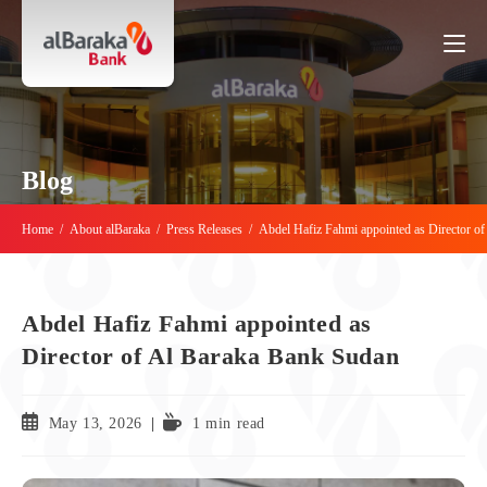
Blog
Home
/
About alBaraka
/
Press Releases
/
Abdel Hafiz Fahmi appointed as Director o
Abdel Hafiz Fahmi appointed as
Director of Al Baraka Bank Sudan
May 13, 2026
1 min read