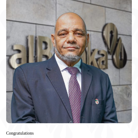
Congratulations