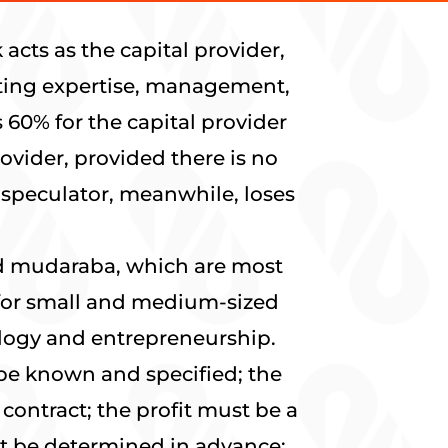
acts as the capital provider,
buting expertise, management,
 60% for the capital provider
ovider, provided there is no
e speculator, meanwhile, loses
ed mudaraba, which are most
 for small and medium-sized
nology and entrepreneurship.
be known and specified; the
contract; the profit must be a
not be determined in advance;