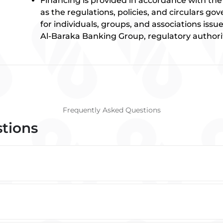
Financing is provided in accordance with the p
as the regulations, policies, and circulars g
for individuals, groups, and associations iss
Al-Baraka Banking Group, regulatory authorit
Frequently Asked Questions
stions