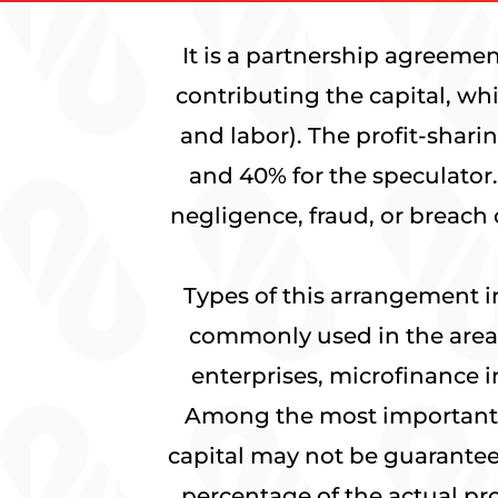
It is a partnership agreemen
contributing the capital, wh
and labor). The profit-shari
and 40% for the speculator.
negligence, fraud, or breach 
Types of this arrangement 
commonly used in the areas
enterprises, microfinance i
Among the most important S
capital may not be guaranteed
percentage of the actual pro