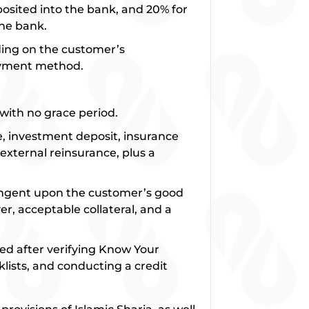
eposited into the bank, and 20% for
the bank.
ding on the customer’s
ayment method.
with no grace period.
te, investment deposit, insurance
xternal reinsurance, plus a
.
tingent upon the customer’s good
r, acceptable collateral, and a
ed after verifying Know Your
lists, and conducting a credit