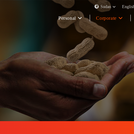
Sudan
Englis
Personal
Corporate