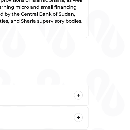
rovisions of Islamic Sharia, as well
overning micro and small financing
ued by the Central Bank of Sudan,
ies, and Sharia supervisory bodies.