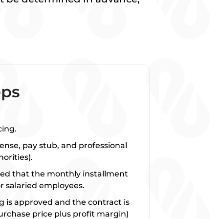
.
eps
cing.
cense, pay stub, and professional
orities).
ed that the monthly installment
r salaried employees.
ng is approved and the contract is
urchase price plus profit margin)