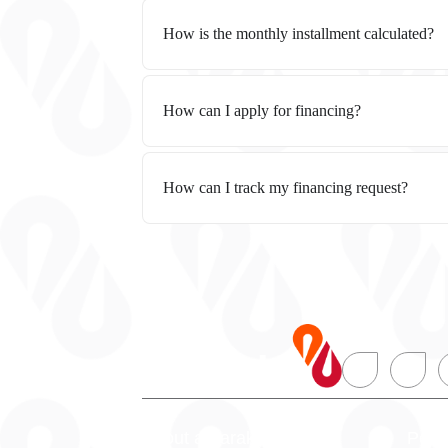
How is the monthly installment calculated?
How can I apply for financing?
How can I track my financing request?
About alBaraka
Pers