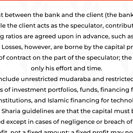
t between the bank and the client (the bank 
ile the client acts as the speculator, contri
ng ratios are agreed upon in advance, such as
 Losses, however, are borne by the capital pr
of contract on the part of the speculator; th
only his effort and time.
include unrestricted mudaraba and restrict
 of investment portfolios, funds, financing
nstitutions, and Islamic financing for tech
haria guidelines are that the capital must 
 except in cases of negligence or breach of 
fit, not a fixed amount; a fixed profit may 