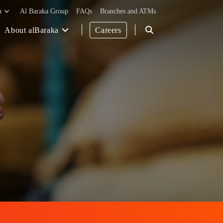
h
Al Baraka Group
FAQs
Branches and ATMs
About alBaraka
Careers