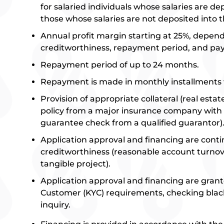
for salaried individuals whose salaries are d
those whose salaries are not deposited into 
Annual profit margin starting at 25%, depen
creditworthiness, repayment period, and p
Repayment period of up to 24 months.
Repayment is made in monthly installments 
Provision of appropriate collateral (real esta
policy from a major insurance company with e
guarantee check from a qualified guarantor)
Application approval and financing are con
creditworthiness (reasonable account turnove
tangible project).
Application approval and financing are grant
Customer (KYC) requirements, checking black
inquiry.