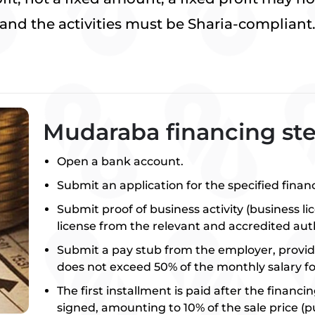
and the activities must be Sharia-compliant
Mudaraba financing st
Open a bank account.
Submit an application for the specified finan
Submit proof of business activity (business li
license from the relevant and accredited auth
Submit a pay stub from the employer, provid
does not exceed 50% of the monthly salary fo
The first installment is paid after the financi
signed, amounting to 10% of the sale price (p