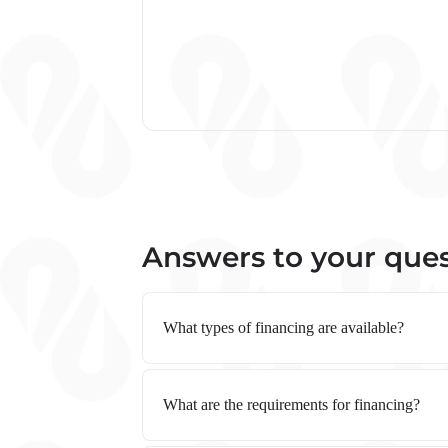
Answers to your que
What types of financing are available?
What are the requirements for financing?