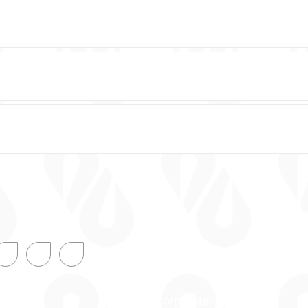
onal
Corporate