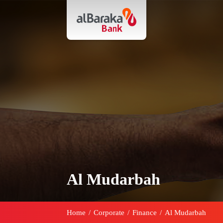
Al Mudarbah
Home
/
Corporate
/
Finance
/
Al Mudarbah