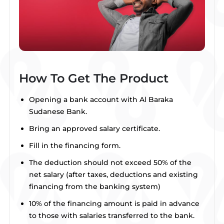
How To Get The Product
Opening a bank account with Al Baraka
Sudanese Bank.
Bring an approved salary certificate.
Fill in the financing form.
The deduction should not exceed 50% of the
net salary (after taxes, deductions and existing
financing from the banking system)
10% of the financing amount is paid in advance
to those with salaries transferred to the bank.