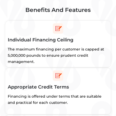
Benefits And Features
Individual Financing Ceiling
The maximum financing per customer is capped at
5,000,000 pounds to ensure prudent credit
management.
Appropriate Credit Terms
Financing is offered under terms that are suitable
and practical for each customer.