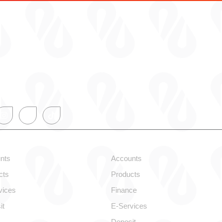
onal
Corporate
nts
Accounts
cts
Products
vices
Finance
it
E-Services
Deposit