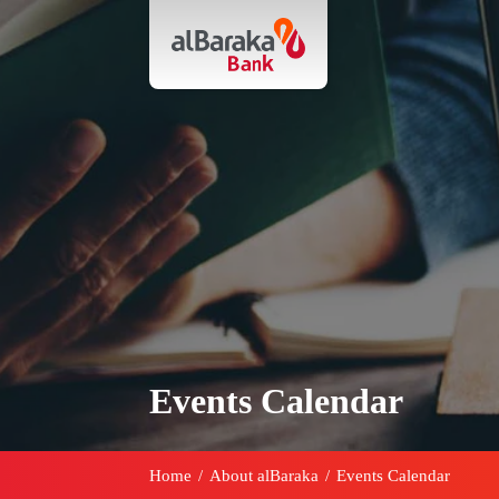
Events Calendar
Home
/
About alBaraka
/
Events Calendar