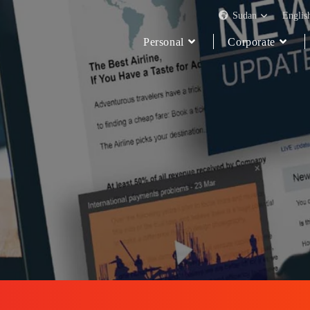
Sudan
Englis
Personal
Corporate