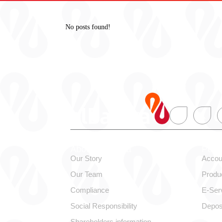
No posts found!
About alBaraka
Pers
Our Story
Accou
Our Team
Produ
Compliance
E-Ser
Social Responsibility
Depos
Shareholders information