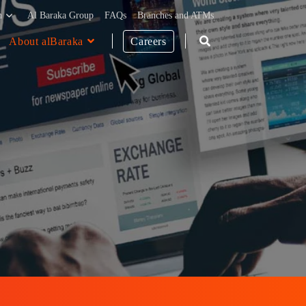
h
Al Baraka Group
FAQs
Branches and ATMs
About alBaraka
Careers