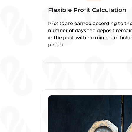
Flexible Profit Calculation
Profits are earned according to th
number of days
the deposit remai
in the pool, with no minimum hold
period