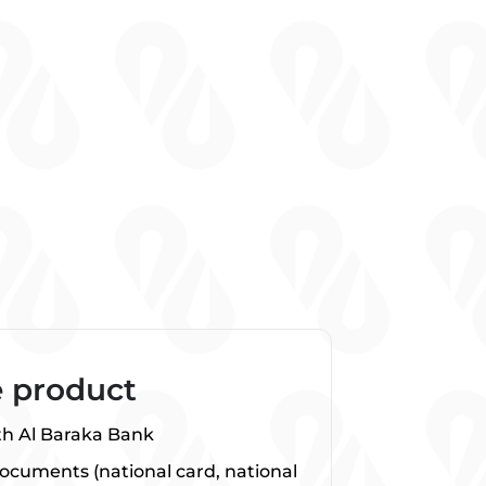
e product
th Al Baraka Bank
documents (national card, national