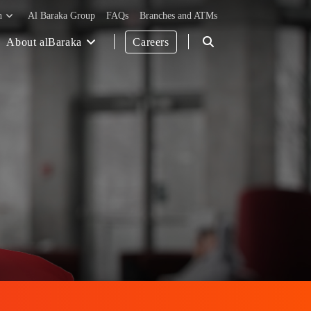
h
Al Baraka Group
FAQs
Branches and ATMs
About alBaraka
Careers