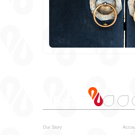
About alBaraka
Pers
Our Story
Accou