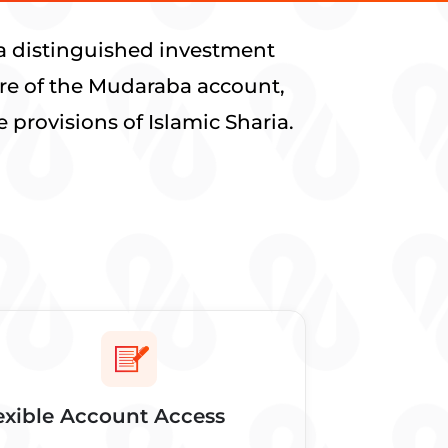
s a distinguished investment
ure of the Mudaraba account,
e provisions of Islamic Sharia.
exible Account Access