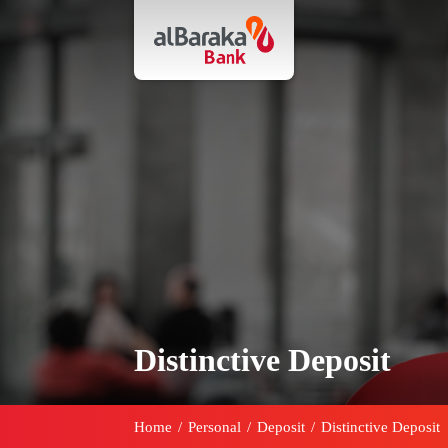
Distinctive Deposit
Home
/
Personal
/
Deposit
/
Distinctive Deposit