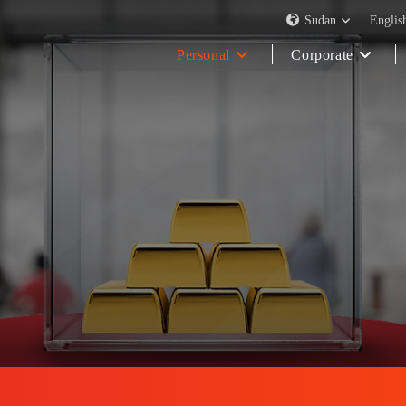
Sudan
Englis
Personal
Corporate