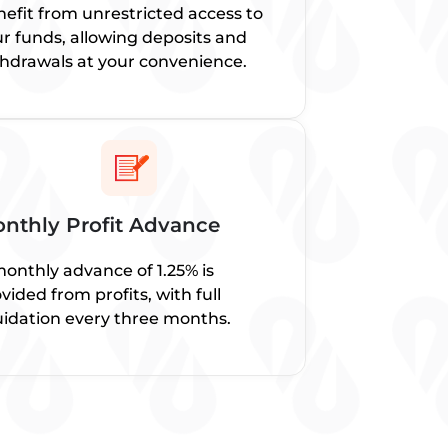
efit from unrestricted access to
r funds, allowing deposits and
hdrawals at your convenience.
nthly Profit Advance
onthly advance of 1.25% is
vided from profits, with full
uidation every three months.