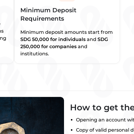
Minimum Deposit
Requirements
e
ns
Minimum deposit amounts start from
ing
SDG 50,000 for individuals
and
SDG
250,000 for companies
and
institutions.
How to get th
Opening an account wi
Copy of valid personal 