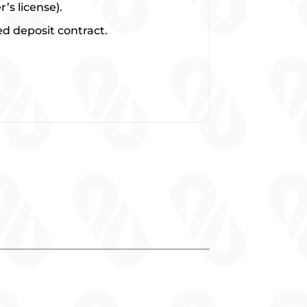
’s license).
ed deposit contract.