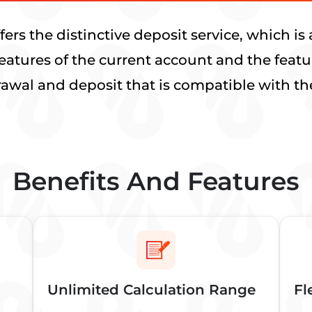
ers the distinctive deposit service, which i
eatures of the current account and the feat
drawal and deposit that is compatible with th
Benefits And Features
Unlimited Calculation Range
Fl