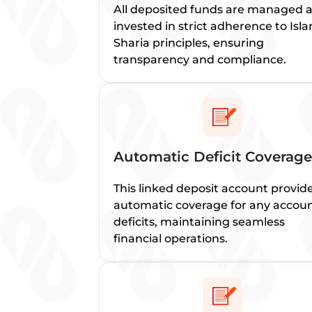
All deposited funds are managed 
invested in strict adherence to Isl
Sharia principles, ensuring
transparency and compliance.
Automatic Deficit Coverag
This linked deposit account provid
automatic coverage for any accou
deficits, maintaining seamless
financial operations.