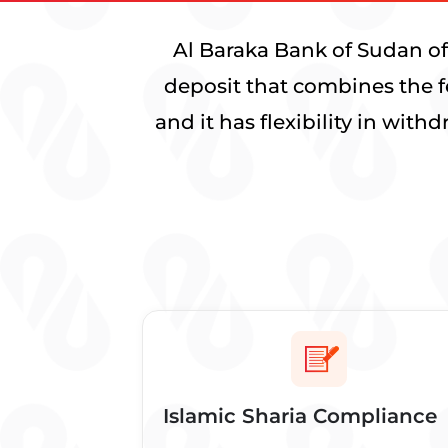
Al Baraka Bank of Sudan off
deposit that combines the f
and it has flexibility in with
Islamic Sharia Compliance