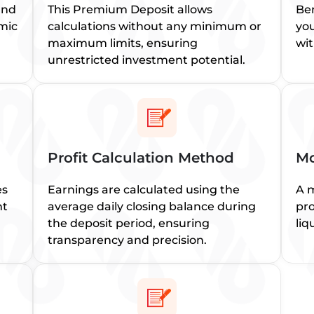
and
This Premium Deposit allows
Ben
amic
calculations without any minimum or
you
maximum limits, ensuring
wit
unrestricted investment potential.
e
Profit Calculation Method
Mo
es
Earnings are calculated using the
A m
nt
average daily closing balance during
pro
the deposit period, ensuring
liq
transparency and precision.