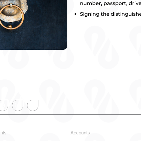
number, passport, driver
Signing the distinguish
onal
Corporate
nts
Accounts