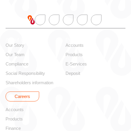
About alBaraka
Personal
Our Story
Accounts
Our Team
Products
Compliance
E-Services
Social Responsibility
Deposit
Shareholders information
Careers
Corporate
Accounts
Products
Finance