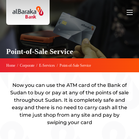
Point-of-Sale Service
Home
/
Corporate
/
E-Services
/
Point-of-Sale Service
Now you can use the ATM card of the Bank of
Sudan to buy or pay at any of the points of sale
throughout Sudan. It is completely safe and
easy and there is no need to carry cash all the
time just shop from any site and pay by
swiping your card