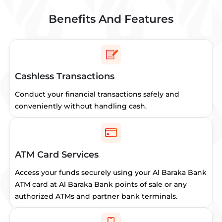
Benefits And Features
Cashless Transactions
Conduct your financial transactions safely and
conveniently without handling cash.
ATM Card Services
Access your funds securely using your Al Baraka Bank
ATM card at Al Baraka Bank points of sale or any
authorized ATMs and partner bank terminals.