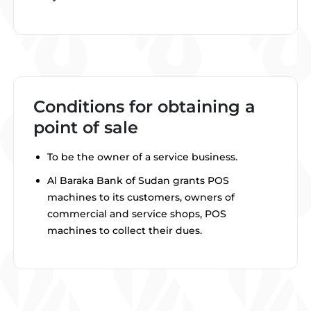
Conditions for obtaining a
point of sale
To be the owner of a service business.
Al Baraka Bank of Sudan grants POS
machines to its customers, owners of
commercial and service shops, POS
machines to collect their dues.