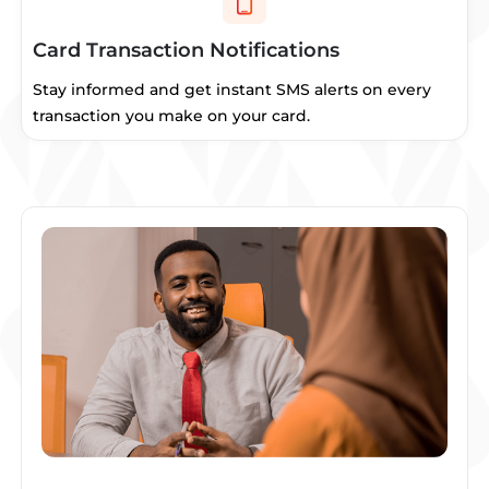
Card Transaction Notifications
Stay informed and get instant SMS alerts on every
transaction you make on your card.