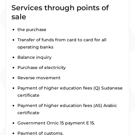
Services through points of
sale
the purchase
Transfer of funds from card to card for all
operating banks
Balance inquiry
Purchase of electricity
Reverse movement
Payment of higher education fees (Q) Sudanese
certificate
Payment of higher education fees (AS) Arabic
certificate
Government Ornic 15 payment E 15.
Payment of customs.