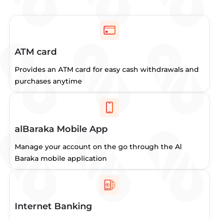
ATM card
Provides an ATM card for easy cash withdrawals and
purchases anytime
alBaraka Mobile App
Manage your account on the go through the Al
Baraka mobile application
Internet Banking