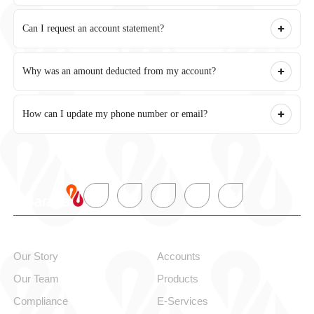
Can I request an account statement?
Why was an amount deducted from my account?
How can I update my phone number or email?
About alBaraka
Personal
Our Story
Accounts
Our Team
Products
Compliance
E-Services