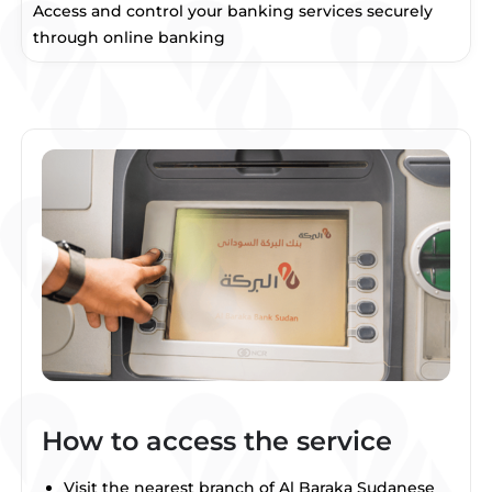
Access and control your banking services securely
through online banking
How to access the service
Visit the nearest branch of Al Baraka Sudanese