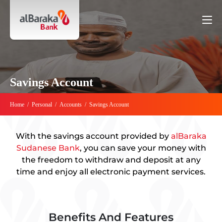
Savings Account
Home
/
Personal
/
Accounts
/
Savings Account
With the savings account provided by
alBaraka
Sudanese Bank
, you can save your money with
the freedom to withdraw and deposit at any
time and enjoy all electronic payment services.
Benefits And Features