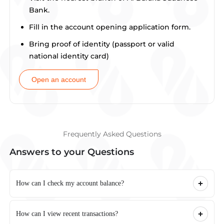
Bank.
Fill in the account opening application form.
Bring proof of identity (passport or valid
national identity card)
Open an account
Frequently Asked Questions
Answers to your Questions
How can I check my account balance?
How can I view recent transactions?