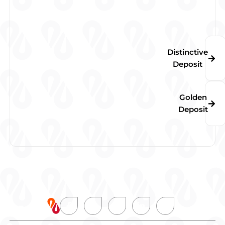
Distinctive
Deposit
Golden
Deposit