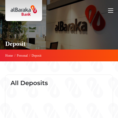
Deposit
Home
/
Personal
/
Deposit
All Deposits