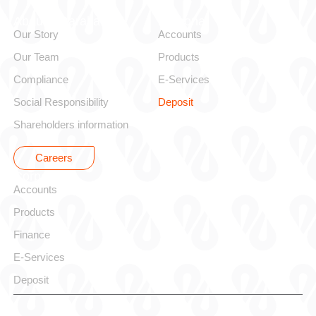
About alBaraka
Personal
Our Story
Accounts
Our Team
Products
Compliance
E-Services
Social Responsibility
Deposit
Shareholders information
Careers
Corporate
Accounts
Products
Finance
E-Services
Deposit