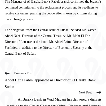
The Manager of Al Baraka Bank’s Rabak branch confirmed the branch’s
continued commitment to the replacement process and its readiness to
receive customers, praising the cooperation shown by citizens during
the exchange process.
The delegation from the Central Bank of Sudan included Mr. Yasser
Abdel Nabi, Director of the Central Treasury; Mr. Mohi El-Din,
Director of Issuance at the bank; Mr. Abdel Azim, Director of
Facilities; in addition to the Director of Economic Security at the
Central Bank of Sudan.
Previous Post
Abdel Hafiz Fahmi appointed as Director of Al Baraka Bank
Sudan
Next Post
Al Baraka Bank in Wad Madani has delivered a dialysis
machine to the Gezira Center for Kidney Diseases and Surgery.