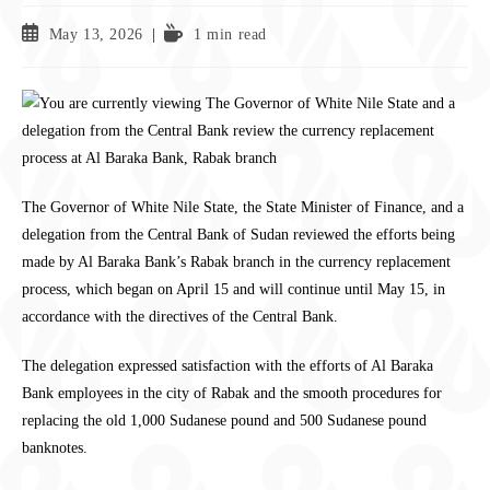
May 13, 2026
1 min read
The Governor of White Nile State, the State Minister of Finance, and a
delegation from the Central Bank of Sudan reviewed the efforts being
made by Al Baraka Bank’s Rabak branch in the currency replacement
process, which began on April 15 and will continue until May 15, in
accordance with the directives of the Central Bank.
The delegation expressed satisfaction with the efforts of Al Baraka
Bank employees in the city of Rabak and the smooth procedures for
replacing the old 1,000 Sudanese pound and 500 Sudanese pound
banknotes.