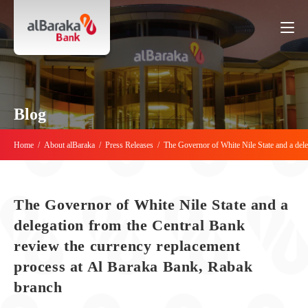
Blog
Home
/
About alBaraka
/
Press Releases
/
The Governor of White Nile State and a del
The Governor of White Nile State and a
delegation from the Central Bank
review the currency replacement
process at Al Baraka Bank, Rabak
branch