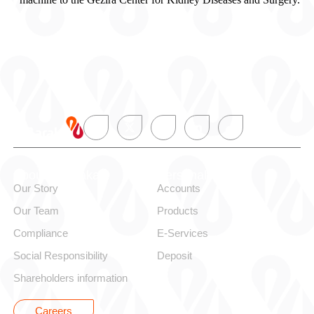
About alBaraka
Personal
Our Story
Accounts
Our Team
Products
Compliance
E-Services
Social Responsibility
Deposit
Shareholders information
Careers