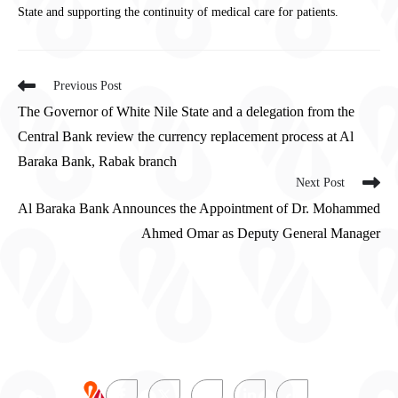
State and supporting the continuity of medical care for patients.
Previous Post
The Governor of White Nile State and a delegation from the
Central Bank review the currency replacement process at Al
Baraka Bank, Rabak branch
Next Post
Al Baraka Bank Announces the Appointment of Dr. Mohammed
Ahmed Omar as Deputy General Manager