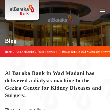
Blog
Home
/
About alBaraka
/
Press Releases
/
Al Baraka Bank in Wad Madani has delivered
Al Baraka Bank in Wad Madani has
delivered a dialysis machine to the
Gezira Center for Kidney Diseases and
Surgery.