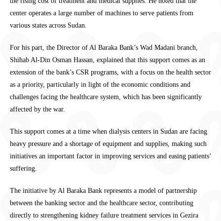
the rising cost of treatment and medical supplies. He noted that the
center operates a large number of machines to serve patients from
various states across Sudan.
For his part, the Director of Al Baraka Bank’s Wad Madani branch,
Shihab Al-Din Osman Hassan, explained that this support comes as an
extension of the bank’s CSR programs, with a focus on the health sector
as a priority, particularly in light of the economic conditions and
challenges facing the healthcare system, which has been significantly
affected by the war.
This support comes at a time when dialysis centers in Sudan are facing
heavy pressure and a shortage of equipment and supplies, making such
initiatives an important factor in improving services and easing patients’
suffering.
The initiative by Al Baraka Bank represents a model of partnership
between the banking sector and the healthcare sector, contributing
directly to strengthening kidney failure treatment services in Gezira