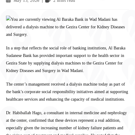
May 13, 2026
2 mins read
In a step that reflects the social role of banking institutions, Al Baraka
Sudanese Bank has provided important support to the health sector in
Gezira State by supplying dialysis machines to the Gezira Center for
Kidney Diseases and Surgery in Wad Madani.
The center’s management received a dialysis machine today as part of
the bank’s corporate social responsibility initiatives aimed at supporting
healthcare services and enhancing the capacity of medical institutions.
Dr. Habiballah Hago, a consultant in internal medicine and nephrology
at the center, confirmed that these devices represent a real addition,
especially given the increasing number of kidney failure patients and