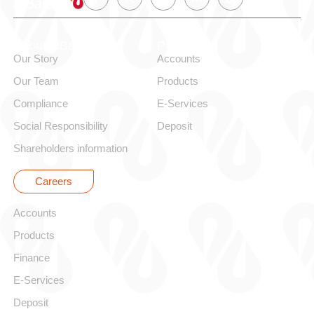
About alBaraka
Personal
Our Story
Accounts
Our Team
Products
Compliance
E-Services
Social Responsibility
Deposit
Shareholders information
Careers
Corporate
Accounts
Products
Finance
E-Services
Deposit