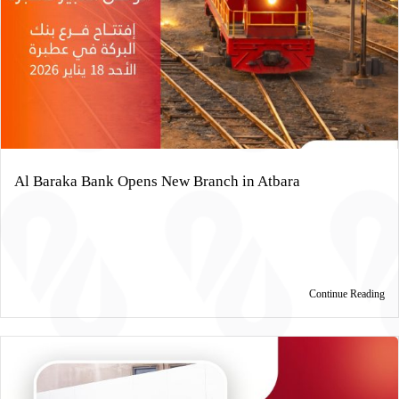
Al Baraka Bank Opens New Branch in Atbara
Continue Reading