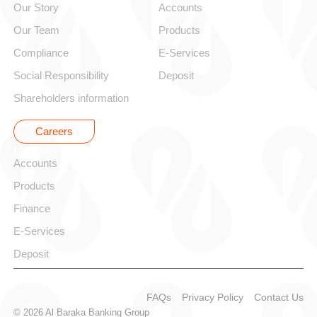
Our Story
Accounts
Our Team
Products
Compliance
E-Services
Social Responsibility
Deposit
Shareholders information
Careers
Corporate
Accounts
Products
Finance
E-Services
Deposit
FAQs
Privacy Policy
Contact Us
© 2026 Al Baraka Banking Group