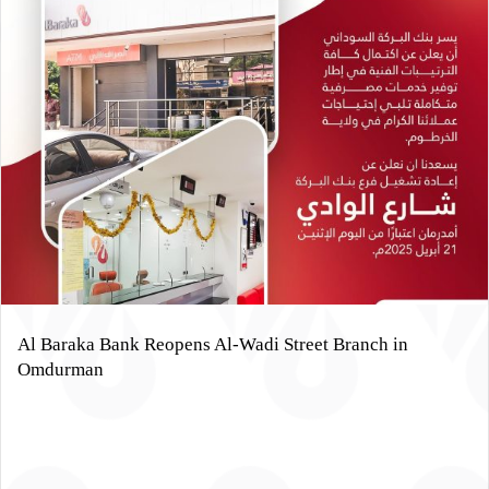
Al Baraka Bank Reopens Al-Wadi Street Branch in
Omdurman