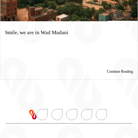
Smile, we are in Wad Madani
Continue Reading
About alBaraka
Personal