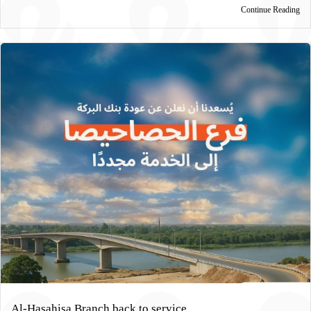
Continue Reading
Al-Hasahisa Branch back to service