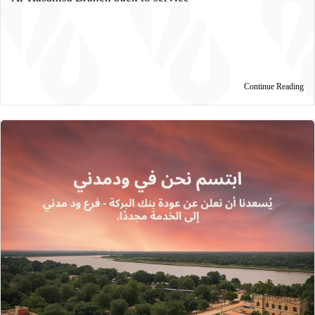
Continue Reading