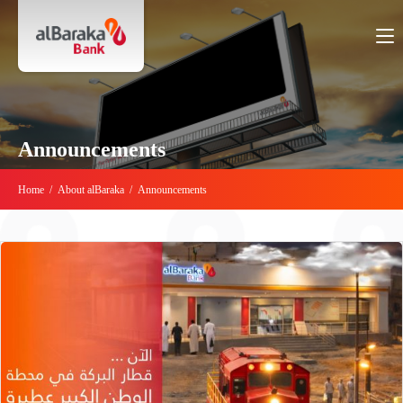
Announcements
Home
/
About alBaraka
/
Announcements