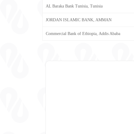
AL Baraka Bank Tunisia, Tunisia
JORDAN ISLAMIC BANK, AMMAN
Commercial Bank of Ethiopia, Addis Ababa