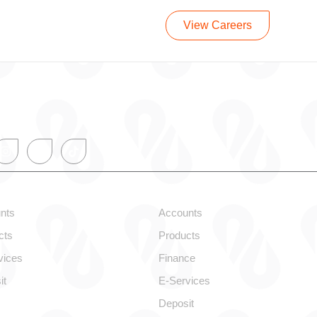
View Careers
onal
Corporate
nts
Accounts
cts
Products
vices
Finance
it
E-Services
Deposit