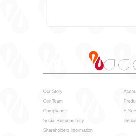
About alBaraka
Pers
Our Story
Accou
Our Team
Produ
Compliance
E-Ser
Social Responsibility
Depos
Shareholders information