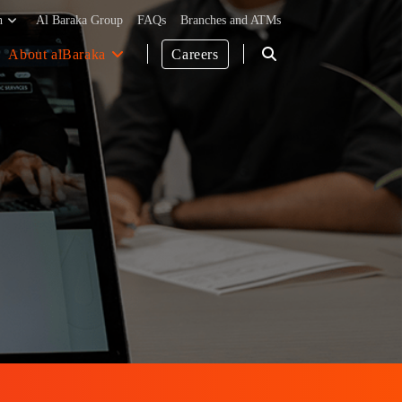
h
Al Baraka Group
FAQs
Branches and ATMs
About alBaraka
Careers