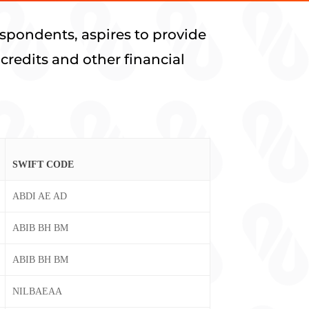
spondents, aspires to provide
credits and other financial
SWIFT CODE
ABDI AE AD
ABIB BH BM
ABIB BH BM
NILBAEAA