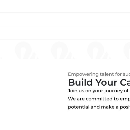
Empowering talent for su
Build Your C
Join us on your journey o
We are committed to empo
potential and make a posit