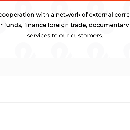
cooperation with a network of external corre
fer funds, finance foreign trade, documentary 
services to our customers.