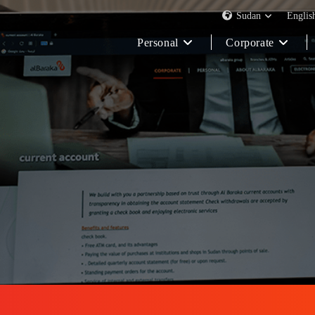
Sudan
Englis
Personal
Corporate