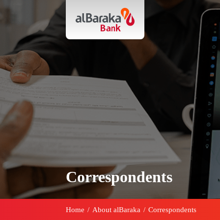
Correspondents
Home
/
About alBaraka
/
Correspondents