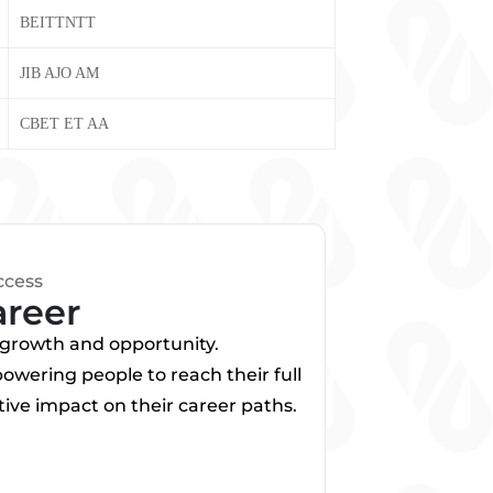
BEITTNTT
JIB AJO AM
CBET ET AA
ccess
areer
f growth and opportunity.
wering people to reach their full
ive impact on their career paths.