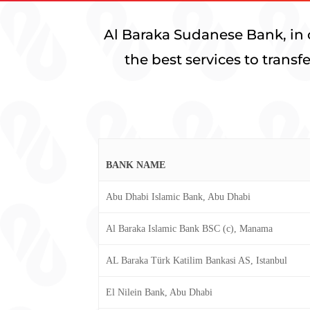
Al Baraka Sudanese Bank, in 
the best services to trans
BANK NAME
Abu Dhabi Islamic Bank, Abu Dhabi
Al Baraka Islamic Bank BSC (c), Manama
AL Baraka Türk Katilim Bankasi AS, Istanbul
El Nilein Bank, Abu Dhabi