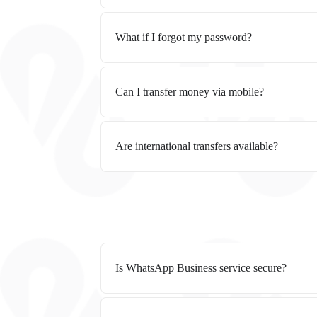
What if I forgot my password?
Can I transfer money via mobile?
Are international transfers available?
Is WhatsApp Business service secure?