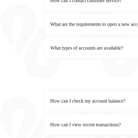
How can I contact customer service?
What are the requirements to open a new ac
What types of accounts are available?
How can I check my account balance?
How can I view recent transactions?