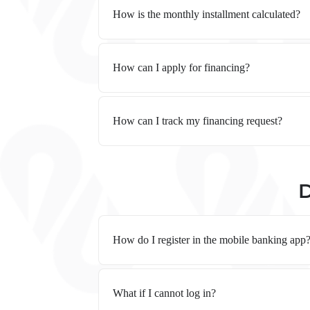
How is the monthly installment calculated?
How can I apply for financing?
How can I track my financing request?
D
How do I register in the mobile banking app
What if I cannot log in?