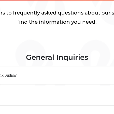
rs to frequently asked questions about our s
find the information you need.
General Inquiries
ank Sudan?
?