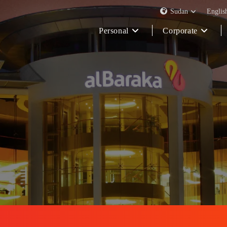
Sudan
Englis
Personal
Corporate