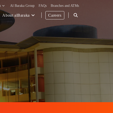
h
Al Baraka Group
FAQs
Branches and ATMs
About alBaraka
Careers