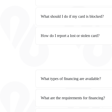
What should I do if my card is blocked?
How do I report a lost or stolen card?
What types of financing are available?
What are the requirements for financing?