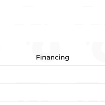
Financing