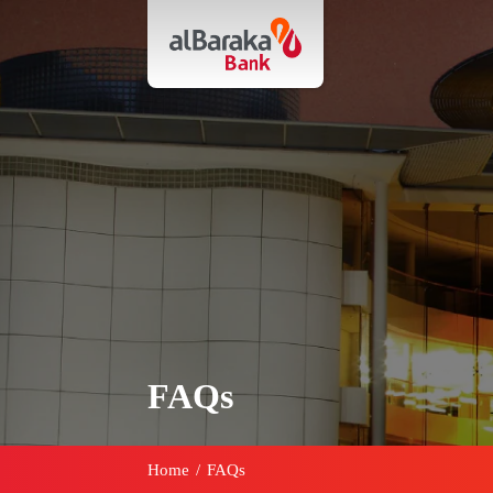
FAQs
Home
/
FAQs