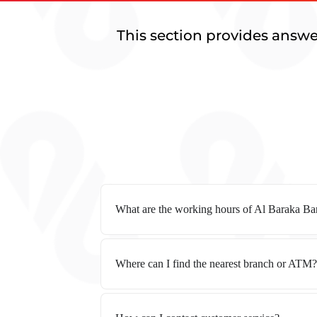
This section provides answe
What are the working hours of Al Baraka B
Where can I find the nearest branch or ATM