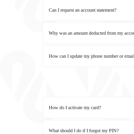
Can I request an account statement?
Why was an amount deducted from my acco
How can I update my phone number or emai
How do I activate my card?
What should I do if I forgot my PIN?