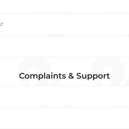
k?
Complaints & Support