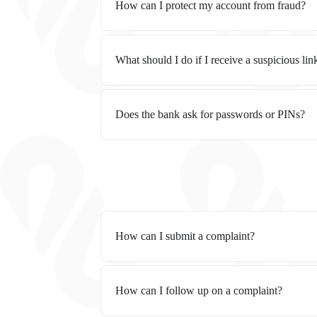
How can I protect my account from fraud?
What should I do if I receive a suspicious lin
Does the bank ask for passwords or PINs?
How can I submit a complaint?
How can I follow up on a complaint?