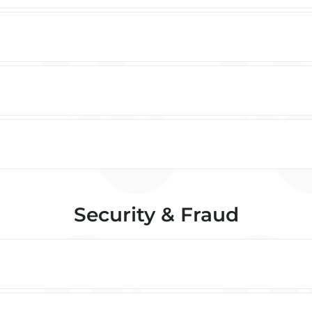
Security & Fraud