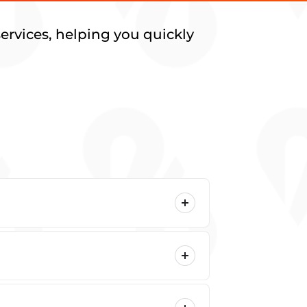
ervices, helping you quickly