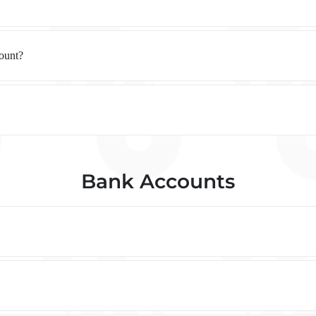
count?
Bank Accounts