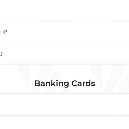
unt?
l?
Banking Cards