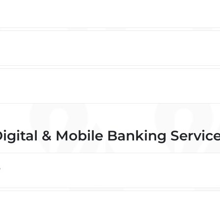
igital & Mobile Banking Servic
?