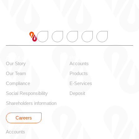
About alBaraka
Personal
Our Story
Accounts
Our Team
Products
Compliance
E-Services
Social Responsibility
Deposit
Shareholders information
Careers
Corporate
Accounts