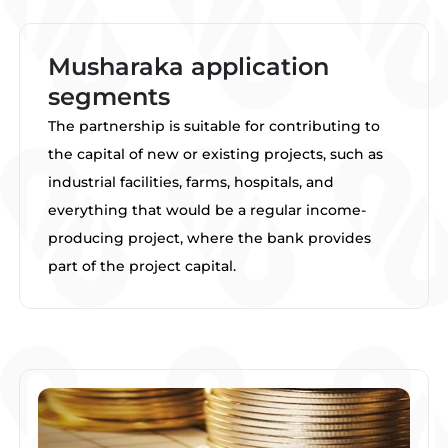
Musharaka application
segments
The partnership is suitable for contributing to
the capital of new or existing projects, such as
industrial facilities, farms, hospitals, and
everything that would be a regular income-
producing project, where the bank provides
part of the project capital.