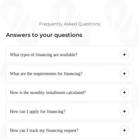
Frequently Asked Questions
Answers to your questions
What types of financing are available?
What are the requirements for financing?
How is the monthly installment calculated?
How can I apply for financing?
How can I track my financing request?