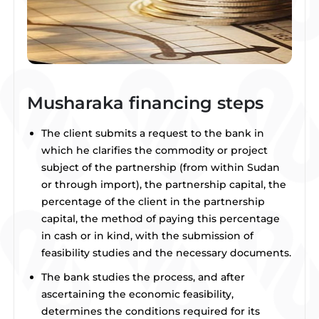
Musharaka financing steps
The client submits a request to the bank in
which he clarifies the commodity or project
subject of the partnership (from within Sudan
or through import), the partnership capital, the
percentage of the client in the partnership
capital, the method of paying this percentage
in cash or in kind, with the submission of
feasibility studies and the necessary documents.
The bank studies the process, and after
ascertaining the economic feasibility,
determines the conditions required for its