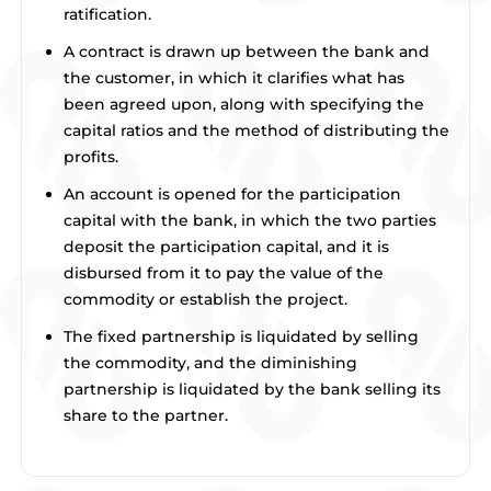
ratification.
A contract is drawn up between the bank and
the customer, in which it clarifies what has
been agreed upon, along with specifying the
capital ratios and the method of distributing the
profits.
An account is opened for the participation
capital with the bank, in which the two parties
deposit the participation capital, and it is
disbursed from it to pay the value of the
commodity or establish the project.
The fixed partnership is liquidated by selling
the commodity, and the diminishing
partnership is liquidated by the bank selling its
share to the partner.