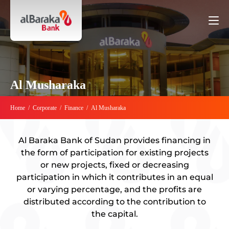
Al Musharaka
Home
/
Corporate
/
Finance
/
Al Musharaka
Al Baraka Bank of Sudan provides financing in
the form of participation for existing projects
or new projects, fixed or decreasing
participation in which it contributes in an equal
or varying percentage, and the profits are
distributed according to the contribution to
the capital.