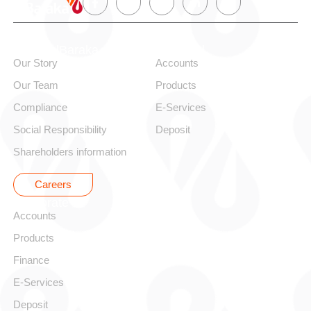
About alBaraka
Personal
Our Story
Accounts
Our Team
Products
Compliance
E-Services
Social Responsibility
Deposit
Shareholders information
Careers
Corporate
Accounts
Products
Finance
E-Services
Deposit