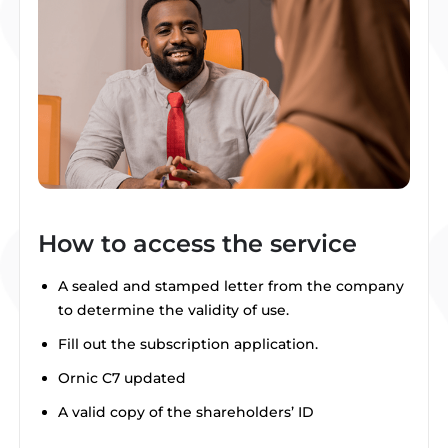
How to access the service
A sealed and stamped letter from the company
to determine the validity of use.
Fill out the subscription application.
Ornic C7 updated
A valid copy of the shareholders’ ID