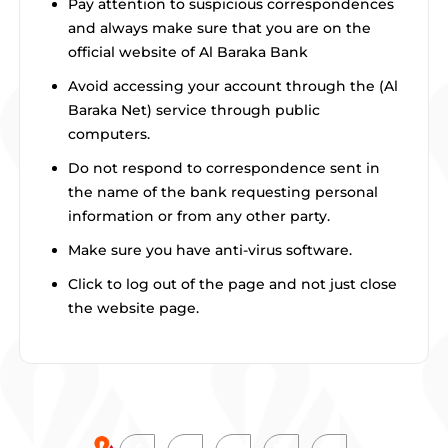
Pay attention to suspicious correspondences
and always make sure that you are on the
official website of Al Baraka Bank
Avoid accessing your account through the (Al
Baraka Net) service through public
computers.
Do not respond to correspondence sent in
the name of the bank requesting personal
information or from any other party.
Make sure you have anti-virus software.
Click to log out of the page and not just close
the website page.