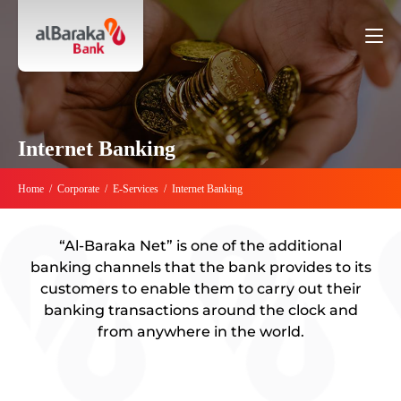
Internet Banking
Home
/
Corporate
/
E-Services
/
Internet Banking
“Al-Baraka Net” is one of the additional
banking channels that the bank provides to its
customers to enable them to carry out their
banking transactions around the clock and
from anywhere in the world.