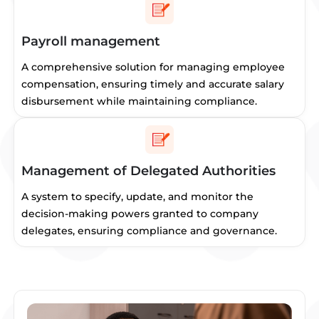
Payroll management
A comprehensive solution for managing employee
compensation, ensuring timely and accurate salary
disbursement while maintaining compliance.
Management of Delegated Authorities
A system to specify, update, and monitor the
decision-making powers granted to company
delegates, ensuring compliance and governance.