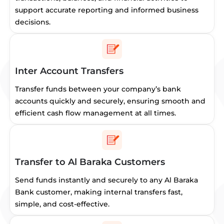
support accurate reporting and informed business
decisions.
Inter Account Transfers
Transfer funds between your company’s bank
accounts quickly and securely, ensuring smooth and
efficient cash flow management at all times.
Transfer to Al Baraka Customers
Send funds instantly and securely to any Al Baraka
Bank customer, making internal transfers fast,
simple, and cost-effective.