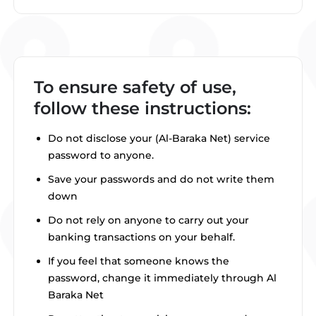
To ensure safety of use,
follow these instructions:
Do not disclose your (Al-Baraka Net) service
password to anyone.
Save your passwords and do not write them
down
Do not rely on anyone to carry out your
banking transactions on your behalf.
If you feel that someone knows the
password, change it immediately through Al
Baraka Net