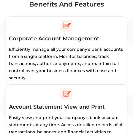
Benefits And Features
Corporate Account Management
Efficiently manage all your company’s bank accounts
from a single platform. Monitor balances, track
transactions, authorize payments, and maintain full
control over your business finances with ease and
security.
Account Statement View and Print
Easily view and print your company’s bank account
statements at any time. Access detailed records of all
transactions, balances, and financial activities to