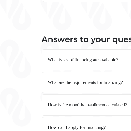
Answers to your que
What types of financing are available?
What are the requirements for financing?
How is the monthly installment calculated?
How can I apply for financing?