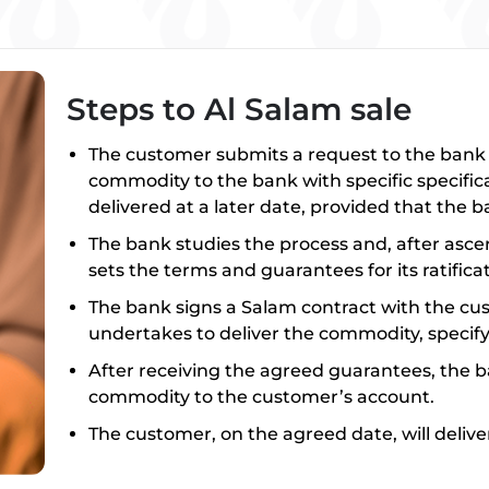
Steps to Al Salam sale
The customer submits a request to the bank ex
commodity to the bank with specific specifica
delivered at a later date, provided that the 
The bank studies the process and, after ascer
sets the terms and guarantees for its ratificat
The bank signs a Salam contract with the c
undertakes to deliver the commodity, specifyi
After receiving the agreed guarantees, the b
commodity to the customer’s account.
The customer, on the agreed date, will deli