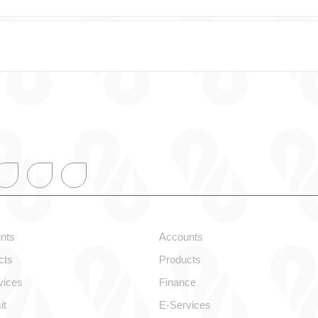
onal
Corporate
nts
Accounts
cts
Products
vices
Finance
it
E-Services