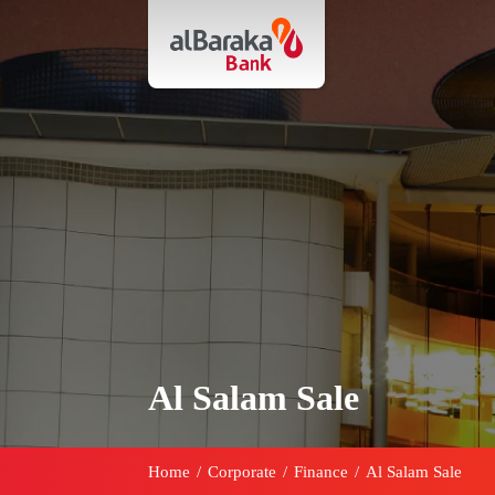
Al Salam Sale
Home
/
Corporate
/
Finance
/
Al Salam Sale