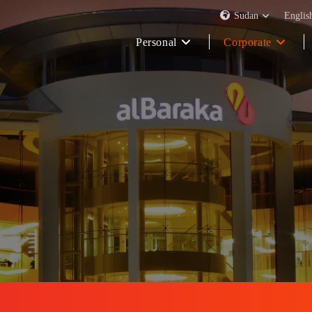
Sudan
Englis
Personal
Corporate