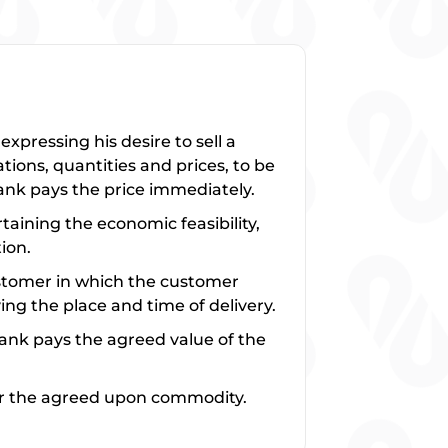
pressing his desire to sell a
tions, quantities and prices, to be
bank pays the price immediately.
taining the economic feasibility,
ion.
ustomer in which the customer
ng the place and time of delivery.
ank pays the agreed value of the
ver the agreed upon commodity.