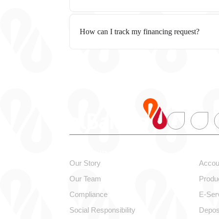
How can I track my financing request?
About alBaraka
Pers
Our Story
Accou
Our Team
Produ
Compliance
E-Ser
Social Responsibility
Depos