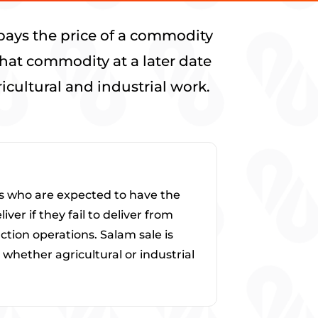
pays the price of a commodity
that commodity at a later date
cultural and industrial work.
ers who are expected to have the
er if they fail to deliver from
ction operations. Salam sale is
whether agricultural or industrial