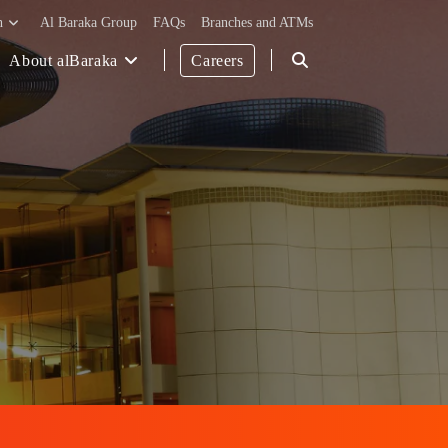
h
Al Baraka Group
FAQs
Branches and ATMs
About alBaraka
Careers