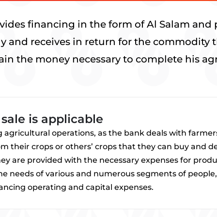
ides financing in the form of Al Salam and 
ely and receives in return for the commodity 
ain the money necessary to complete his agri
sale is applicable
ng agricultural operations, as the bank deals with farm
 their crops or others’ crops that they can buy and deliv
they are provided with the necessary expenses for produ
the needs of various and numerous segments of people, 
nancing operating and capital expenses.