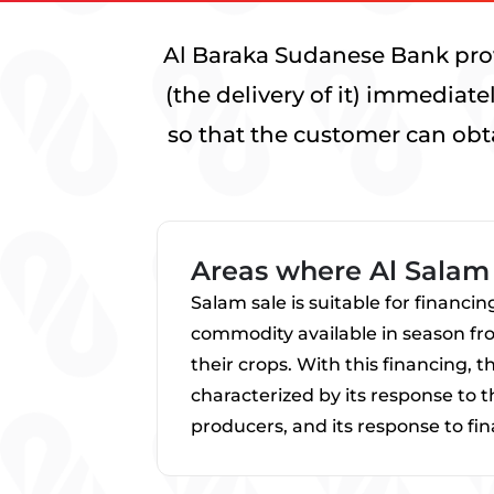
Al Baraka Sudanese Bank prov
(the delivery of it) immediat
so that the customer can obt
Areas where Al Salam 
Salam sale is suitable for financi
commodity available in season from
their crops. With this financing, 
characterized by its response to 
producers, and its response to fi