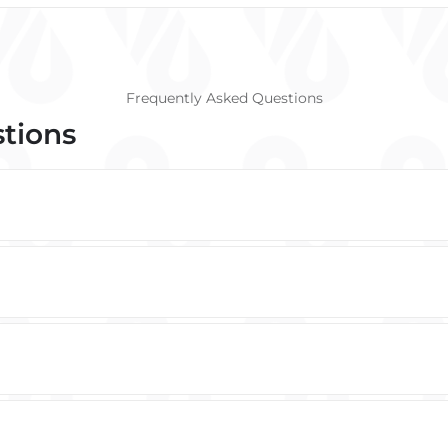
Frequently Asked Questions
stions