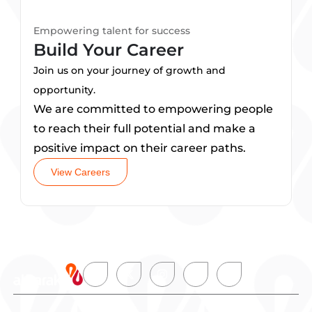
Empowering talent for success
Build Your Career
Join us on your journey of growth and
opportunity.
We are committed to empowering people
to reach their full potential and make a
positive impact on their career paths.
View Careers