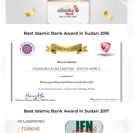
Best Islamic Bank Award in Sudan 2016
Best Islamic Bank Award in Sudan 2017