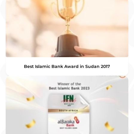
Best Islamic Bank Award in Sudan 2017