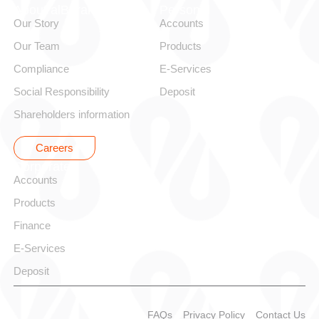
About alBaraka
Personal
Our Story
Accounts
Our Team
Products
Compliance
E-Services
Social Responsibility
Deposit
Shareholders information
Careers
Corporate
Accounts
Products
Finance
E-Services
Deposit
FAQs
Privacy Policy
Contact Us