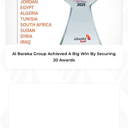
Al Baraka Group Achieved A Big Win By Securing
20 Awards