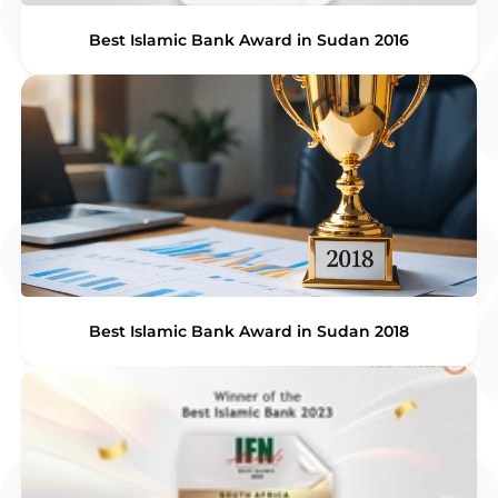
Best Islamic Bank Award in Sudan 2016
Best Islamic Bank Award in Sudan 2018