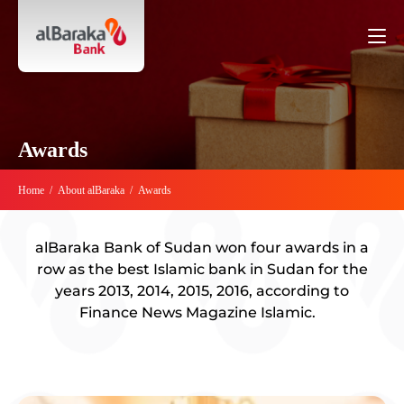
Awards
Home
/
About alBaraka
/
Awards
alBaraka Bank of Sudan won four awards in a
row as the best Islamic bank in Sudan for the
years 2013, 2014, 2015, 2016, according to
Finance News Magazine Islamic.