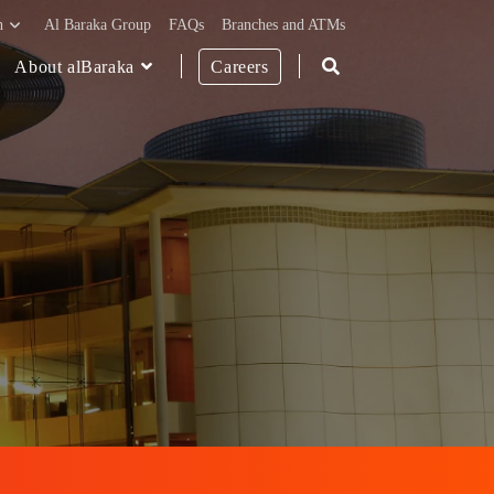
h
Al Baraka Group
FAQs
Branches and ATMs
About alBaraka
Careers