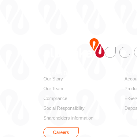
About alBaraka
Pers
Our Story
Accou
Our Team
Produ
Compliance
E-Ser
Social Responsibility
Depos
Shareholders information
Careers