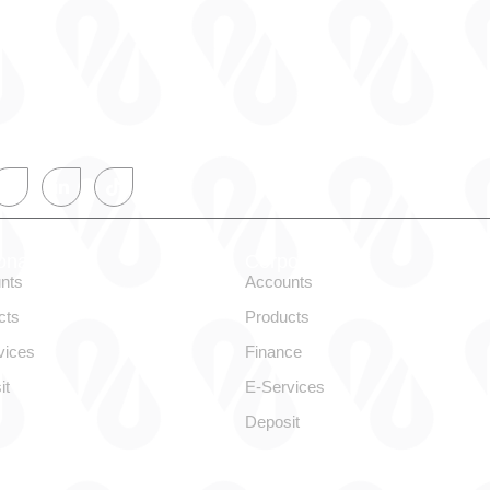
onal
Corporate
nts
Accounts
cts
Products
vices
Finance
it
E-Services
Deposit