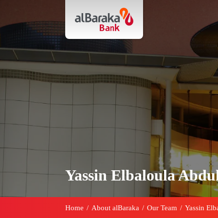
Yassin Elbaloula Abdul
Home
/
About alBaraka
/
Our Team
/
Yassin Elb