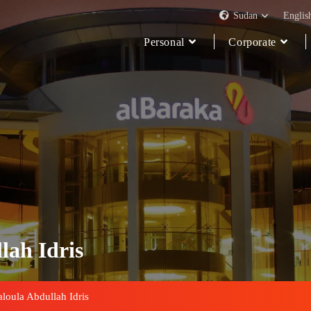
Sudan
Englis
Personal
Corporate
lah Idris
aloula Abdullah Idris