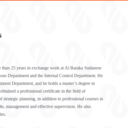
s
e than 25 years in exchange work at Al Baraka Sudanese
tions Department and the Internal Control Department. He
stment Department, and he holds a master’s degree in
ained a professional certificate in the field of
f strategic planning, in addition to professional courses in
dits, management and effective supervision. He also
ies.