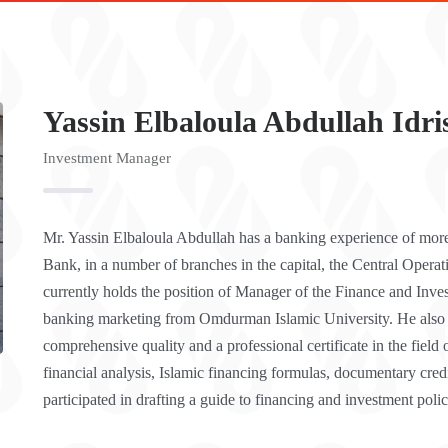
Yassin Elbaloula Abdullah Idri
Investment Manager
Mr. Yassin Elbaloula Abdullah has a banking experience of mor
Bank, in a number of branches in the capital, the Central Opera
currently holds the position of Manager of the Finance and Inve
banking marketing from Omdurman Islamic University. He also obt
comprehensive quality and a professional certificate in the field o
financial analysis, Islamic financing formulas, documentary cre
participated in drafting a guide to financing and investment polic