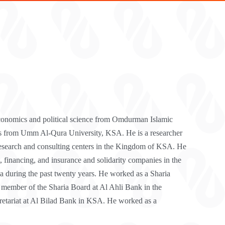
conomics and political science from Omdurman Islamic
s from Umm Al-Qura University, KSA. He is a researcher
research and consulting centers in the Kingdom of KSA. He
, financing, and insurance and solidarity companies in the
during the past twenty years. He worked as a Sharia
 member of the Sharia Board at Al Ahli Bank in the
cretariat at Al Bilad Bank in KSA. He worked as a