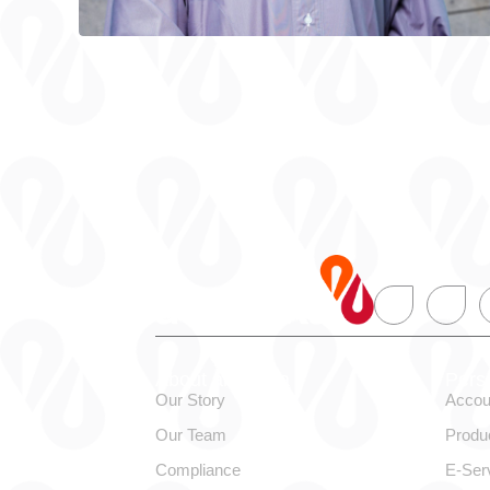
About alBaraka
Pers
Our Story
Accou
Our Team
Produ
Compliance
E-Ser