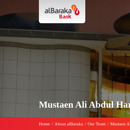
Mustaen Ali Abdul H
Home
/
About alBaraka
/
Our Team
/
Mustaen A