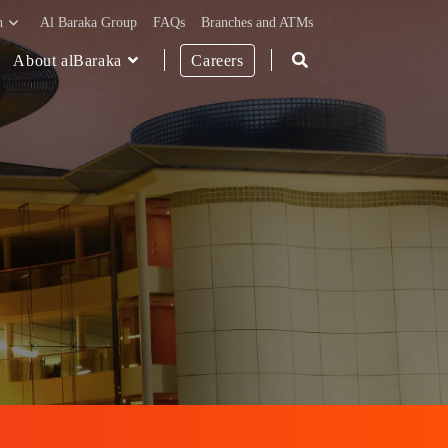
h
Al Baraka Group
FAQs
Branches and ATMs
About alBaraka
Careers