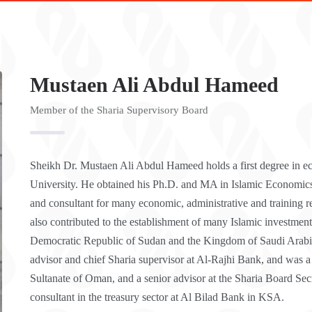
Mustaen Ali Abdul Hameed
Member of the Sharia Supervisory Board
Sheikh Dr. Mustaen Ali Abdul Hameed holds a first degree in e
University. He obtained his Ph.D. and MA in Islamic Economic
and consultant for many economic, administrative and training 
also contributed to the establishment of many Islamic investment
Democratic Republic of Sudan and the Kingdom of Saudi Arabia 
advisor and chief Sharia supervisor at Al-Rajhi Bank, and was a
Sultanate of Oman, and a senior advisor at the Sharia Board Se
consultant in the treasury sector at Al Bilad Bank in KSA.