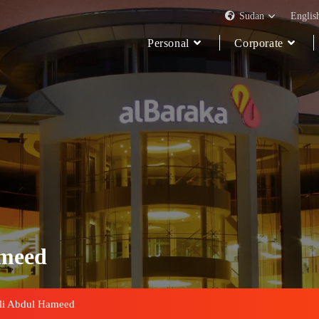
Sudan
Englis
Personal
Corporate
ameed
li Abdul Hameed