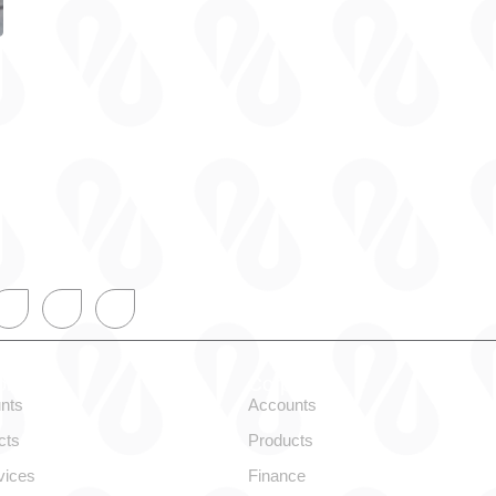
onal
Corporate
nts
Accounts
cts
Products
vices
Finance