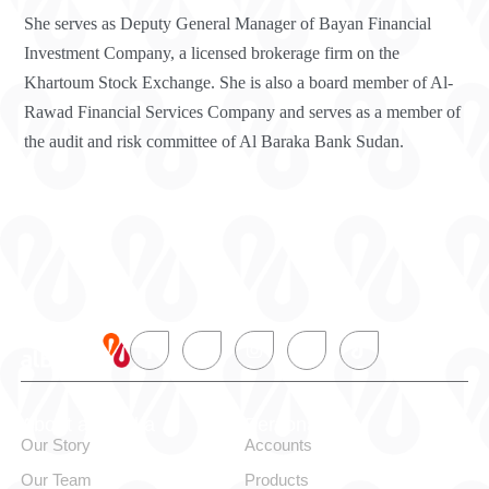
She serves as Deputy General Manager of Bayan Financial
Investment Company, a licensed brokerage firm on the
Khartoum Stock Exchange. She is also a board member of Al-
Rawad Financial Services Company and serves as a member of
the audit and risk committee of Al Baraka Bank Sudan.
About alBaraka
Personal
Our Story
Accounts
Our Team
Products