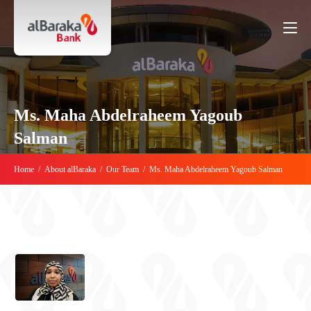
Ms. Maha Abdelraheem Yagoub
Salman
Home
/
About alBaraka
/
Our Team
/
Ms. Maha Abdelraheem Yagoub Salman