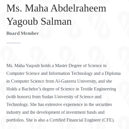
Ms. Maha Abdelraheem
Yagoub Salman
Board Member
Ms. Maha Yaqoub holds a Master Degree of Science in
Computer Science and Information Technology and a Diploma
in Computer Science from Al-Gazeera University, and she
Holds a Bachelor’s degree of Science in Textile Engineering
(with honors) from Sudan University of Science and
Technology. She has extensive experience in the securities
industry and the development of investment funds and
portfolios. She is also a Certified Financial Engineer (CFE).