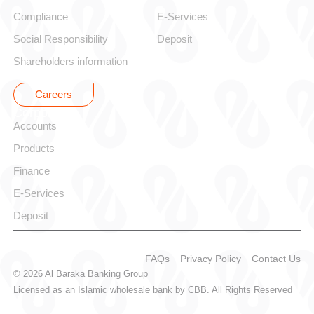
Compliance
E-Services
Social Responsibility
Deposit
Shareholders information
Careers
Corporate
Accounts
Products
Finance
E-Services
Deposit
FAQs
Privacy Policy
Contact Us
© 2026 Al Baraka Banking Group
Licensed as an Islamic wholesale bank by CBB. All Rights Reserved