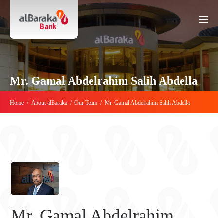
Mr. Gamal Abdelrahim Salih Abdella
Home
/
About alBaraka
/
Our Team
/
Mr. Gamal Abdelrahim Salih Abdella
Mr. Gamal Abdelrahim