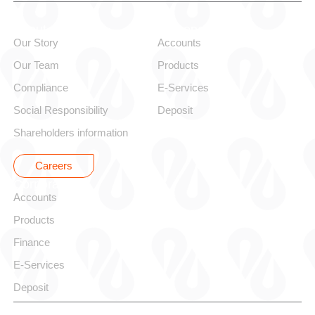
About alBaraka
Personal
Our Story
Accounts
Our Team
Products
Compliance
E-Services
Social Responsibility
Deposit
Shareholders information
Careers
Corporate
Accounts
Products
Finance
E-Services
Deposit