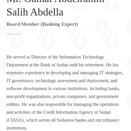
Salih Abdella
Board Member (Banking Expert)
He served as Director of the Information Technology
Department at the Bank of Sudan until his retirement. He has
extensive experience in developing and managing IT strategies,
IT governance, technology assessment and deployment, and
software development in various institutions, including banks,
non-profit organizations, private companies, and government
entities. He was also responsible for managing the operations
and activities of the Credit Information Agency of Sudan
(CIASA), which serves all Sudanese banks and microfinance
institutions.