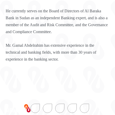
He currently serves on the Board of Directors of Al Baraka
Bank in Sudan as an independent Banking expert, and is also a
member of the Audit and Risk Committee, and the Governance
and Compliance Committee.
Mr. Gamal Abdelrahim has extensive experience in the
technical and banking fields, with more than 30 years of
experience in the banking sector.