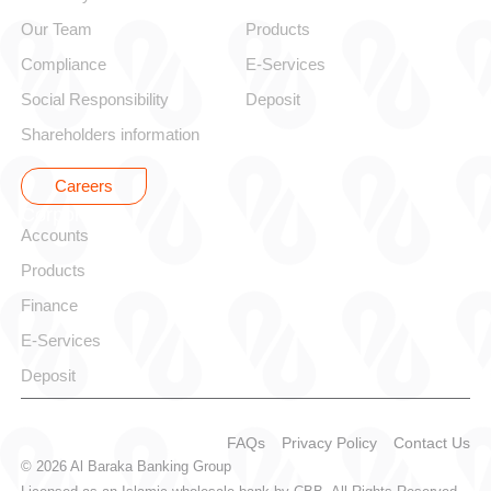
Our Team
Products
Compliance
E-Services
Social Responsibility
Deposit
Shareholders information
Careers
Corporate
Accounts
Products
Finance
E-Services
Deposit
FAQs
Privacy Policy
Contact Us
© 2026 Al Baraka Banking Group