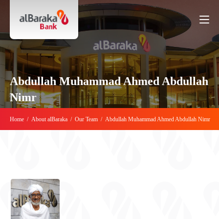
Abdullah Muhammad Ahmed Abdullah
Nimr
Home
/
About alBaraka
/
Our Team
/
Abdullah Muhammad Ahmed Abdullah Nimr