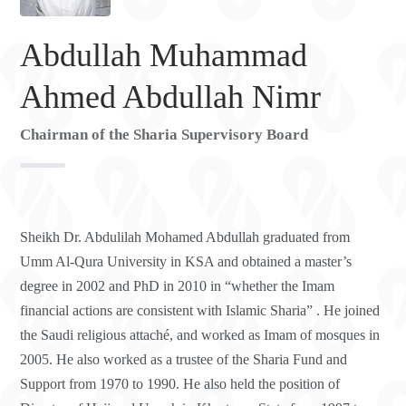
Abdullah Muhammad
Ahmed Abdullah Nimr
Chairman of the Sharia Supervisory Board
Sheikh Dr. Abdulilah Mohamed Abdullah graduated from
Umm Al-Qura University in KSA and obtained a master’s
degree in 2002 and PhD in 2010 in “whether the Imam
financial actions are consistent with Islamic Sharia” . He joined
the Saudi religious attaché, and worked as Imam of mosques in
2005. He also worked as a trustee of the Sharia Fund and
Support from 1970 to 1990. He also held the position of