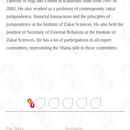
Director of Hajj and Umrah in Khartoum State from 1997 to
2002. He also worked as a professor of contemporary zakat
jurisprudence, financial transactions and the principles of
jurisprudence at the Institute of Zakat Sciences. He also held the
position of Secretary of External Relations at the Institute of
Zakat Sciences. He has a lot of participations in all expert
committees, representing the Sharia side in those committees.
About alBaraka
Personal
Our Story
Accounts