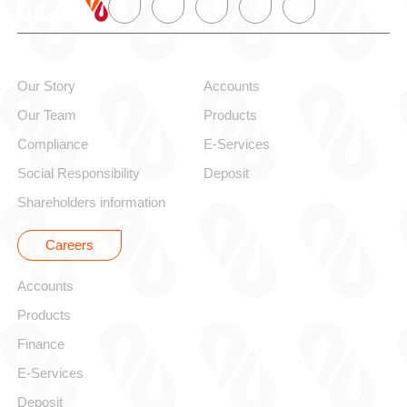
About alBaraka
Personal
Our Story
Accounts
Our Team
Products
Compliance
E-Services
Social Responsibility
Deposit
Shareholders information
Careers
Corporate
Accounts
Products
Finance
E-Services
Deposit