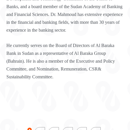
Banks, and a board member of the Sudan Academy of Banking
and Financial Sciences. Dr. Mahmoud has extensive experience
in the financial and banking fields, with more than 30 years of
experience in the banking sector.
He currently serves on the Board of Directors of Al Baraka
Bank in Sudan as a representative of Al Baraka Group
(Bahrain). He is also a member of the Executive and Policy
Committee, and Nomination, Remuneration, CSR&
Sustainability Committee.