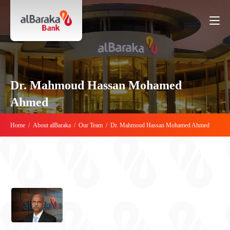
Dr. Mahmoud Hassan Mohamed
Ahmed
Home
/
About alBaraka
/
Our Team
/
Dr. Mahmoud Hassan Mohamed Ahmed