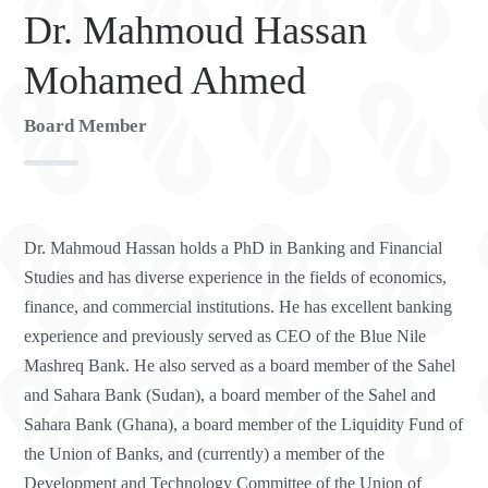
Dr. Mahmoud Hassan
Mohamed Ahmed
Board Member
Dr. Mahmoud Hassan holds a PhD in Banking and Financial
Studies and has diverse experience in the fields of economics,
finance, and commercial institutions. He has excellent banking
experience and previously served as CEO of the Blue Nile
Mashreq Bank. He also served as a board member of the Sahel
and Sahara Bank (Sudan), a board member of the Sahel and
Sahara Bank (Ghana), a board member of the Liquidity Fund of
the Union of Banks, and (currently) a member of the
Development and Technology Committee of the Union of