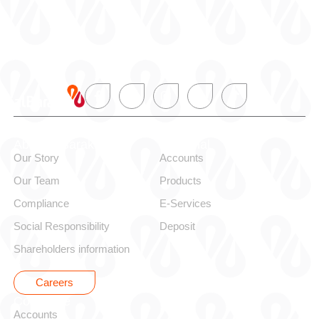
About alBaraka
Personal
Our Story
Accounts
Our Team
Products
Compliance
E-Services
Social Responsibility
Deposit
Shareholders information
Careers
Corporate
Accounts