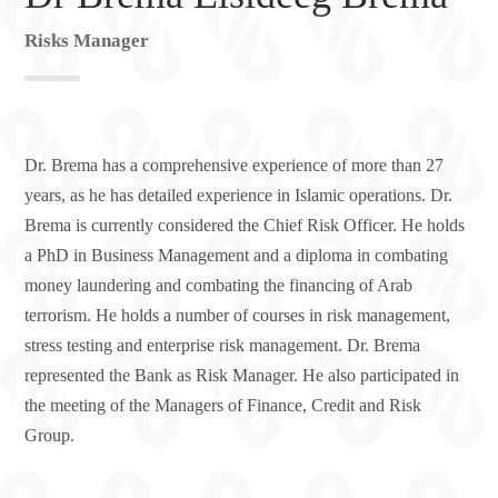
Risks Manager
Dr. Brema has a comprehensive experience of more than 27
years, as he has detailed experience in Islamic operations. Dr.
Brema is currently considered the Chief Risk Officer. He holds
a PhD in Business Management and a diploma in combating
money laundering and combating the financing of Arab
terrorism. He holds a number of courses in risk management,
stress testing and enterprise risk management. Dr. Brema
represented the Bank as Risk Manager. He also participated in
the meeting of the Managers of Finance, Credit and Risk
Group.