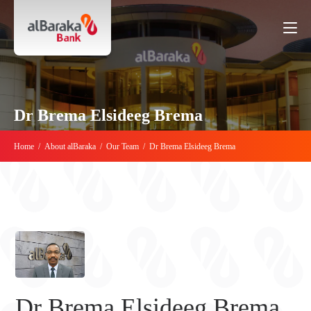
Dr Brema Elsideeg Brema
Home
/
About alBaraka
/
Our Team
/
Dr Brema Elsideeg Brema
Dr Brema Elsideeg Brema