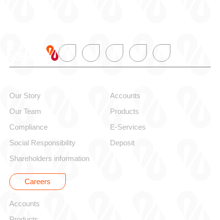
About alBaraka
Personal
Our Story
Accounts
Our Team
Products
Compliance
E-Services
Social Responsibility
Deposit
Shareholders information
Careers
Corporate
Accounts
Products