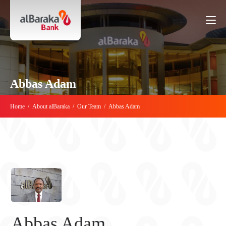
Abbas Adam
Home
/
About alBaraka
/
Our Team
/
Abbas Adam
Abbas Adam