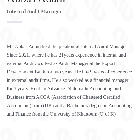
Internal Audit Manager
Mr. Abbas Adam held the position of Internal Audit Manager
Since 2021, where he has 21years experience in internal and
external Audit. worked as Audit Manager at the Export
Development Bank for two years. He has 9 years of experience
in external audit firms. He also worked as a financial manager
for 5 years. Hold an Advance Diploma in Accounting and
Business from ACCA (Association of Chartered Certified
Accountant) from (UK) and a Bachelor’s degree in Accounting
and Finance from the University of Khartoum (U of K)