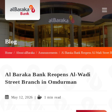
Blog
Home
/
About alBaraka
/
Announcements
/
Al Baraka Bank Reopens Al-Wadi Street 
Al Baraka Bank Reopens Al-Wadi
Street Branch in Omdurman
May 12, 2026
1 min read