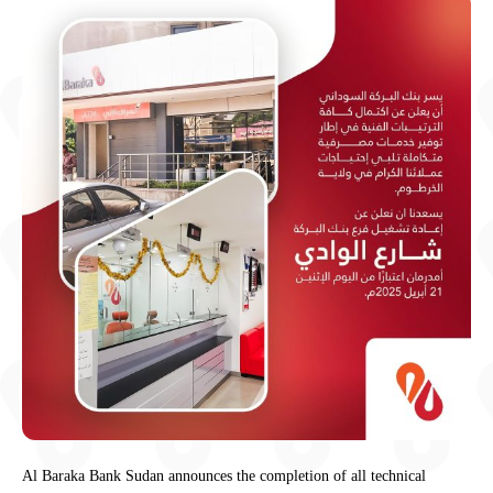
Al Baraka Bank Sudan announces the completion of all technical