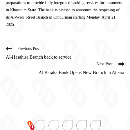
preparations to provide fully integrated banking services for customers
in Khartoum State. The bank is pleased to announce the reopening of
its Al-Wadi Street Branch in Omdurman starting Monday, April 21,
2025.
Previous Post
Al-Hasahisa Branch back to service
Next Post
Al Baraka Bank Opens New Branch in Atbara