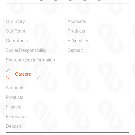
About alBaraka
Personal
Our Story
Accounts
Our Team
Products
Compliance
E-Services
Social Responsibility
Deposit
Shareholders information
Careers
Corporate
Accounts
Products
Finance
E-Services
Deposit